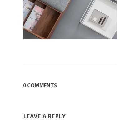
0 COMMENTS
LEAVE A REPLY