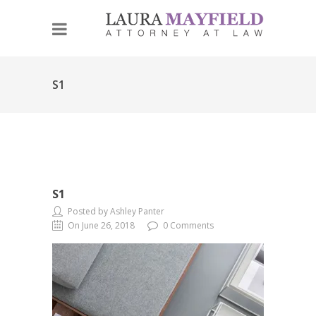
S1
S1
Posted by Ashley Panter
On June 26, 2018
0 Comments