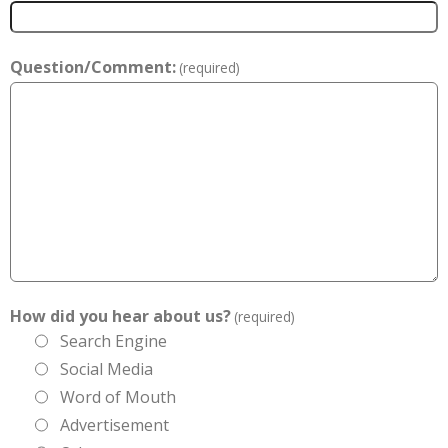
Question/Comment:
(required)
How did you hear about us?
(required)
Search Engine
Social Media
Word of Mouth
Advertisement