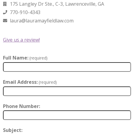
175 Langley Dr Ste., C-3, Lawrenceville, GA
770-910-4343
laura@lauramayfieldlaw.com
Give us a review!
Full Name:
(required)
Email Address:
(required)
Phone Number:
Subject: