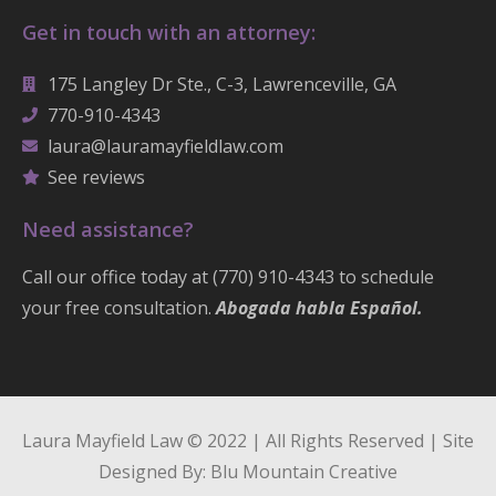
Get in touch with an attorney:
175 Langley Dr Ste., C-3, Lawrenceville, GA
770-910-4343
laura@lauramayfieldlaw.com
See reviews
Need assistance?
Call our office today at (770) 910-4343 to schedule
your free consultation.
Abogada habla Español.
Laura Mayfield Law © 2022 | All Rights Reserved | Site
Designed By: Blu Mountain Creative