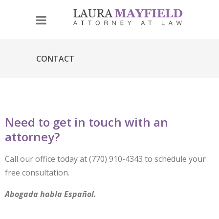
CONTACT
Need to get in touch with an
attorney?
Call our office today at (770) 910-4343 to schedule your
free consultation.
Abogada habla Español.