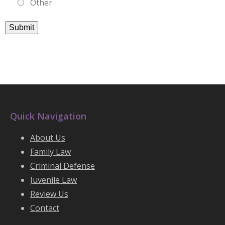
Other
Submit
Quick Navigation
About Us
Family Law
Criminal Defense
Juvenile Law
Review Us
Contact