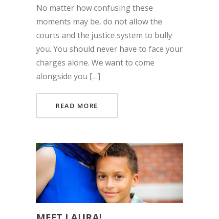
No matter how confusing these
moments may be, do not allow the
courts and the justice system to bully
you. You should never have to face your
charges alone. We want to come
alongside you […]
READ MORE
MEET LAURA!