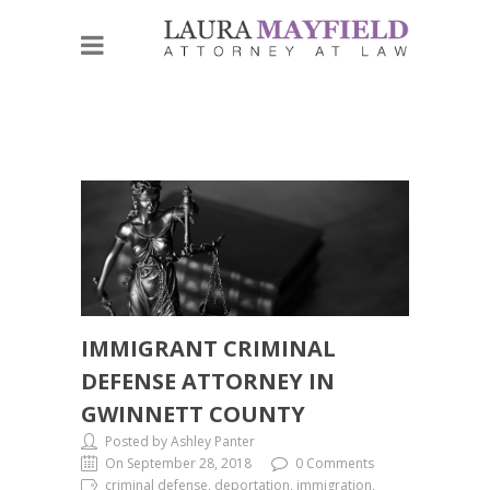
IMMIGRANT CRIMINAL
DEFENSE ATTORNEY IN
GWINNETT COUNTY
Posted by Ashley Panter
On September 28, 2018
0 Comments
criminal defense, deportation, immigration,