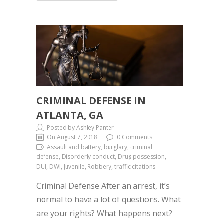
CRIMINAL DEFENSE IN
ATLANTA, GA
Posted by Ashley Panter
On August 7, 2018
0 Comments
Assault and battery, burglary, criminal
defense, Disorderly conduct, Drug possession,
DUI, DWI, Juvenile, Robbery, traffic citations
Criminal Defense After an arrest, it’s
normal to have a lot of questions. What
are your rights? What happens next?