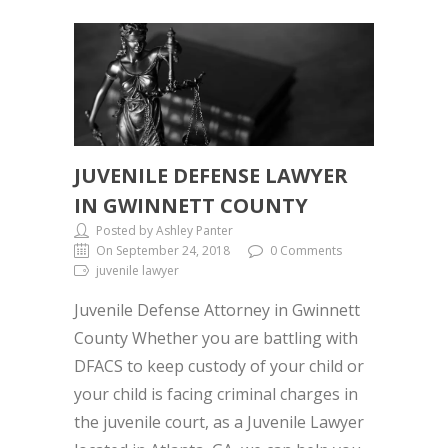
JUVENILE DEFENSE LAWYER
IN GWINNETT COUNTY
Posted by Ashley Panter
On September 24, 2018
0 Comments
juvenile lawyer
Juvenile Defense Attorney in Gwinnett
County Whether you are battling with
DFACS to keep custody of your child or
your child is facing criminal charges in
the juvenile court, as a Juvenile Lawyer