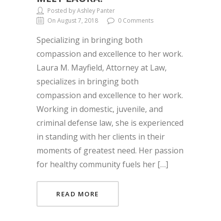
Posted by Ashley Panter
On August 7, 2018
0 Comments
Specializing in bringing both
compassion and excellence to her work.
Laura M. Mayfield, Attorney at Law,
specializes in bringing both
compassion and excellence to her work.
Working in domestic, juvenile, and
criminal defense law, she is experienced
in standing with her clients in their
moments of greatest need. Her passion
for healthy community fuels her […]
READ MORE