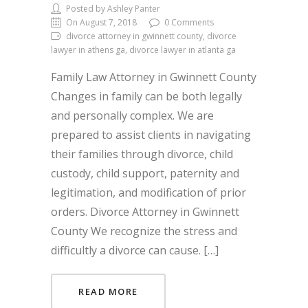
Posted by Ashley Panter
On August 7, 2018
0 Comments
divorce attorney in gwinnett county, divorce
lawyer in athens ga, divorce lawyer in atlanta ga
Family Law Attorney in Gwinnett County
Changes in family can be both legally
and personally complex. We are
prepared to assist clients in navigating
their families through divorce, child
custody, child support, paternity and
legitimation, and modification of prior
orders. Divorce Attorney in Gwinnett
County We recognize the stress and
difficultly a divorce can cause. […]
READ MORE