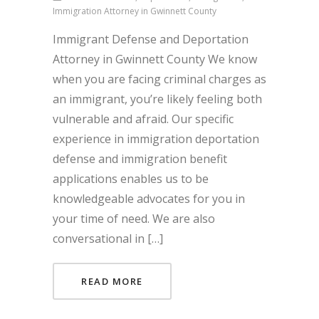
Immigration Attorney in Gwinnett County
Immigrant Defense and Deportation
Attorney in Gwinnett County We know
when you are facing criminal charges as
an immigrant, you’re likely feeling both
vulnerable and afraid. Our specific
experience in immigration deportation
defense and immigration benefit
applications enables us to be
knowledgeable advocates for you in
your time of need. We are also
conversational in […]
READ MORE