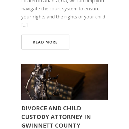
located in Atlanta, GA, we can help you
navigate the court system to ensure
your rights and the rights of your child
[…]
READ MORE
DIVORCE AND CHILD
CUSTODY ATTORNEY IN
GWINNETT COUNTY