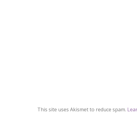
This site uses Akismet to reduce spam.
Lea