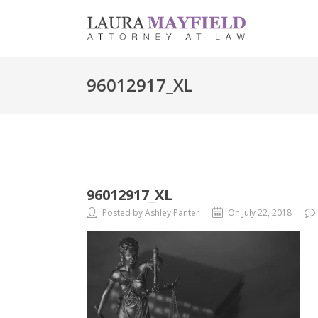
96012917_XL
96012917_XL
Posted by Ashley Panter
On July 22, 2018