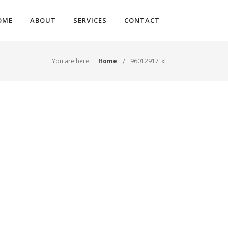
OME
ABOUT
SERVICES
CONTACT
You are here:
Home
96012917_xl