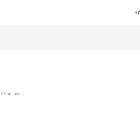
H
0 Comments