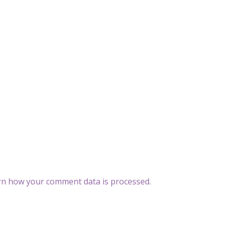
rn how your comment data is processed
.