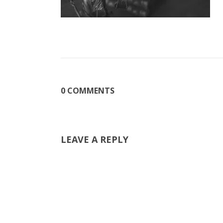
0 COMMENTS
LEAVE A REPLY