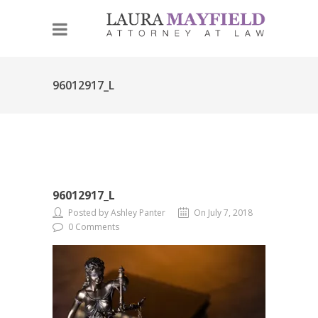
96012917_L
96012917_L
Posted by Ashley Panter
On July 7, 2018
0 Comments