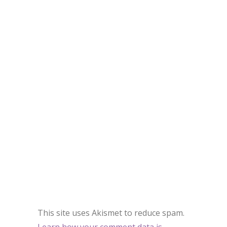
This site uses Akismet to reduce spam.
Learn how your comment data is