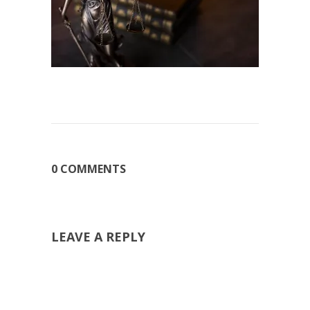
0 COMMENTS
LEAVE A REPLY